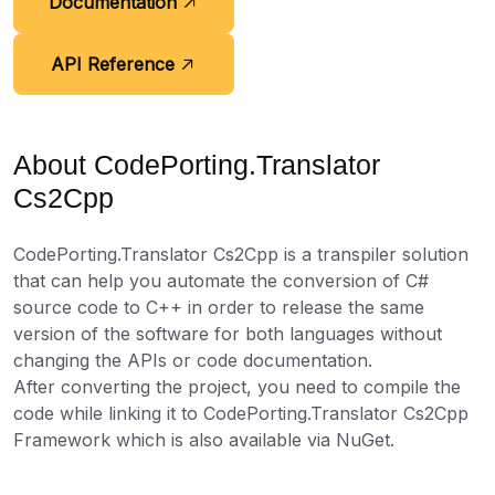
Documentation
API Reference
About CodePorting.Translator
Cs2Cpp
CodePorting.Translator Cs2Cpp is a transpiler solution
that can help you automate the conversion of C#
source code to C++ in order to release the same
version of the software for both languages without
changing the APIs or code documentation.
After converting the project, you need to compile the
code while linking it to CodePorting.Translator Cs2Cpp
Framework which is also available via NuGet.