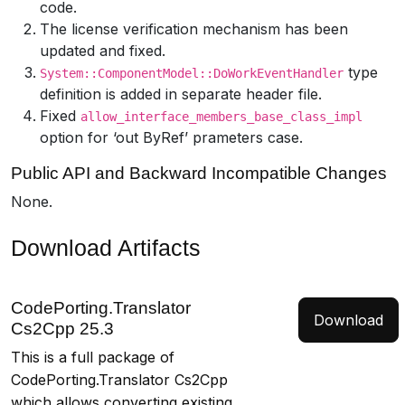
code.
The license verification mechanism has been
updated and fixed.
type
System::ComponentModel::DoWorkEventHandler
definition is added in separate header file.
Fixed
allow_interface_members_base_class_impl
option for ‘out ByRef’ prameters case.
Public API and Backward Incompatible Changes
None.
Download Artifacts
CodePorting.Translator
Download
Cs2Cpp 25.3
This is a full package of
CodePorting.Translator Cs2Cpp
which allows converting existing