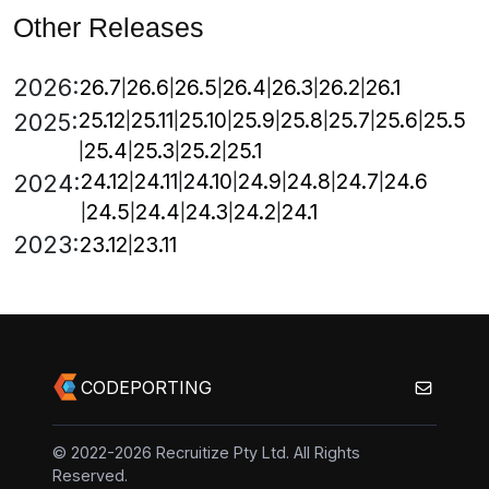
Other Releases
2026:
26.7
26.6
26.5
26.4
26.3
26.2
26.1
25.12
25.11
25.10
25.9
25.8
25.7
25.6
25.5
2025:
25.4
25.3
25.2
25.1
24.12
24.11
24.10
24.9
24.8
24.7
24.6
2024:
24.5
24.4
24.3
24.2
24.1
2023:
23.12
23.11
CODEPORTING
© 2022-2026 Recruitize Pty Ltd. All Rights
Reserved.