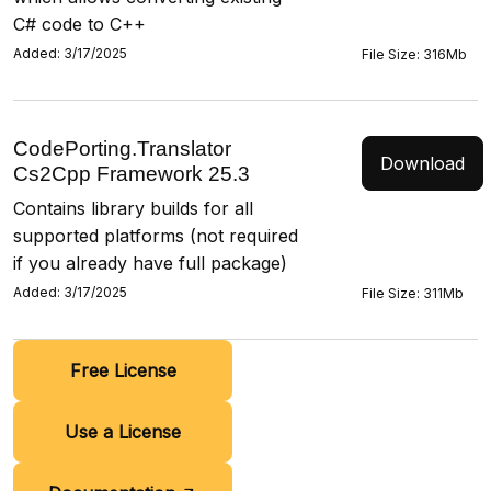
C# code to C++
Added: 3/17/2025
File Size: 316Mb
CodePorting.Translator
Download
Cs2Cpp Framework 25.3
Contains library builds for all
supported platforms (not required
if you already have full package)
Added: 3/17/2025
File Size: 311Mb
Free License
Use a License