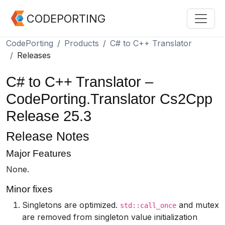
CODEPORTING
CodePorting
Products
C# to C++ Translator
Releases
C# to C++ Translator –
CodePorting.Translator Cs2Cpp
Release 25.3
Release Notes
Major Features
None.
Minor fixes
Singletons are optimized.
and mutex
std::call_once
are removed from singleton value initialization