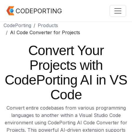
CODEPORTING
CodePorting
Products
AI Code Converter for Projects
Convert Your
Projects with
CodePorting AI in VS
Code
Convert entire codebases from various programming
languages to another within a Visual Studio Code
environment using CodePorting AI Code Converter for
Projects. This powerful AI-driven extension supports