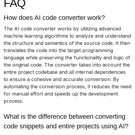
FAQ
How does AI code converter work?
The AI code converter works by utilizing advanced
machine learning algorithms to analyze and understand
the structure and semantics of the source code. It then
translates the code into the target programming
language while preserving the functionality and logic of
the original code. The converter takes into account the
entire project codebase and all internal dependencies
to ensure a cohesive and accurate conversion. By
automating the conversion process, it reduces the need
for manual effort and speeds up the development
process.
What is the difference between converting
code snippets and entire projects using AI?