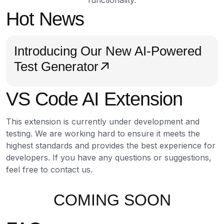
functionality.
Hot News
Introducing Our New AI-Powered
Test Generator
VS Code AI Extension
This extension is currently under development and
testing. We are working hard to ensure it meets the
highest standards and provides the best experience for
developers. If you have any questions or suggestions,
feel free to contact us.
COMING SOON