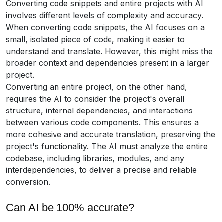
Converting code snippets and entire projects with AI
involves different levels of complexity and accuracy.
When converting code snippets, the AI focuses on a
small, isolated piece of code, making it easier to
understand and translate. However, this might miss the
broader context and dependencies present in a larger
project.
Converting an entire project, on the other hand,
requires the AI to consider the project's overall
structure, internal dependencies, and interactions
between various code components. This ensures a
more cohesive and accurate translation, preserving the
project's functionality. The AI must analyze the entire
codebase, including libraries, modules, and any
interdependencies, to deliver a precise and reliable
conversion.
Can AI be 100% accurate?