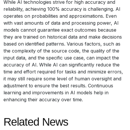
While AI technologies strive for high accuracy and
reliability, achieving 100% accuracy is challenging. AI
operates on probabilities and approximations. Even
with vast amounts of data and processing power, AI
models cannot guarantee exact outcomes because
they are trained on historical data and make decisions
based on identified patterns. Various factors, such as
the complexity of the source code, the quality of the
input data, and the specific use case, can impact the
accuracy of AI. While AI can significantly reduce the
time and effort required for tasks and minimize errors,
it may still require some level of human oversight and
adjustment to ensure the best results. Continuous
learning and improvements in AI models help in
enhancing their accuracy over time.
Related News