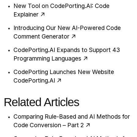
New Tool on CodePorting.AI: Code
Explainer
Introducing Our New AI-Powered Code
Comment Generator
CodePorting.AI Expands to Support 43
Programming Languages
CodePorting Launches New Website
CodePorting.AI
Related Articles
Comparing Rule-Based and AI Methods for
Code Conversion – Part 2