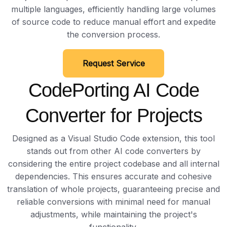
multiple languages, efficiently handling large volumes
of source code to reduce manual effort and expedite
the conversion process.
Request Service
CodePorting AI Code
Converter for Projects
Designed as a Visual Studio Code extension, this tool
stands out from other AI code converters by
considering the entire project codebase and all internal
dependencies. This ensures accurate and cohesive
translation of whole projects, guaranteeing precise and
reliable conversions with minimal need for manual
adjustments, while maintaining the project's