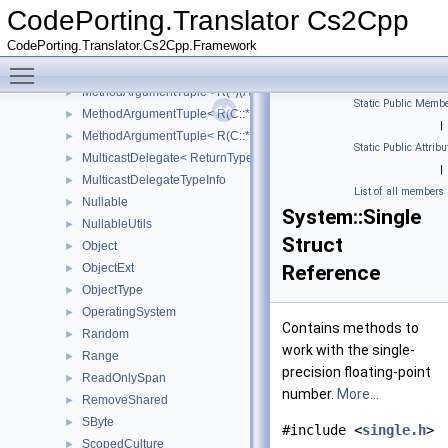
MakeConstRef
CodePorting.Translator Cs2Cpp
MarshalByRefObject
►
CodePorting.Translator.Cs2Cpp.Framework
Math
►
Toggle main menu visibility
MathF
►
MethodArgumentTuple< R(*)(Args...)>
►
Static Public Membe
MethodArgumentTuple< R(C::*)(Args...) const >
►
|
MethodArgumentTuple< R(C::*)(Args...)>
►
Static Public Attribu
MulticastDelegate< ReturnType(ArgumentTypes...)>
►
|
MulticastDelegateTypeInfo
►
List of all members
Nullable
►
System::Single
NullableUtils
►
Struct
Object
►
ObjectExt
Reference
►
ObjectType
►
OperatingSystem
►
Contains methods to
Random
►
work with the single-
Range
►
precision floating-point
ReadOnlySpan
►
number.
More...
RemoveShared
►
SByte
►
#include <
single.h
>
ScopedCulture
►