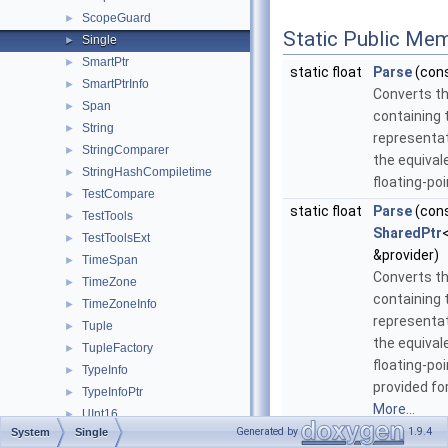
ScopeGuard
►
Static Public Me
Single
►
SmartPtr
►
static float
Parse
(con
SmartPtrInfo
►
Converts th
Span
►
containing 
String
►
representat
StringComparer
►
the equival
StringHashCompiletime
►
floating-poi
TestCompare
►
static float
Parse
(con
TestTools
►
SharedPtr
TestToolsExt
►
&provider)
TimeSpan
►
Converts th
TimeZone
►
containing 
TimeZoneInfo
►
representat
Tuple
►
the equival
TupleFactory
►
floating-poi
TypeInfo
►
provided fo
TypeInfoPtr
►
More...
UInt16
►
Generated by
1.9.4
System
Single
UInt32
►
static float
Parse
(con