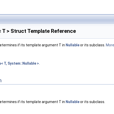
< T > Struct Template Reference
etermines if its template argument T in
Nullable
or its subclass.
More.
a< T, System::Nullable >
.
n
etermines if its template argument T in
Nullable
or its subclass.