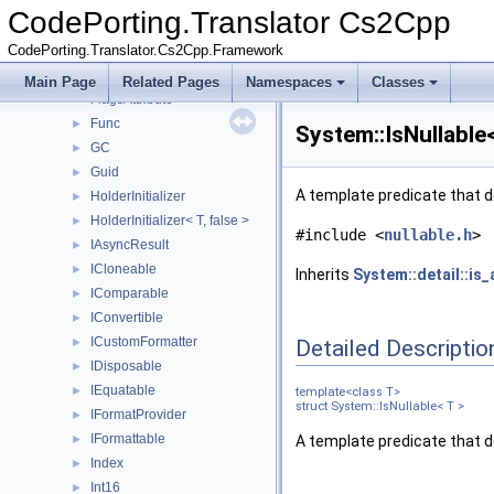
EnumValuesBase
►
CodePorting.Translator Cs2Cpp
Environment
►
CodePorting.Translator.Cs2Cpp.Framework
EventArgs
►
ExceptionWrapper
►
Main Page
Related Pages
Namespaces
Classes
FlagsAttribute
Func
►
System::IsNullable
GC
►
Guid
►
A template predicate that d
HolderInitializer
►
HolderInitializer< T, false >
►
#include <
nullable.h
>
IAsyncResult
►
ICloneable
►
Inherits
System::detail::is_
IComparable
►
IConvertible
►
ICustomFormatter
Detailed Descriptio
►
IDisposable
►
IEquatable
►
template<class T>
struct System::IsNullable< T >
IFormatProvider
►
IFormattable
►
A template predicate that d
Index
►
Int16
►