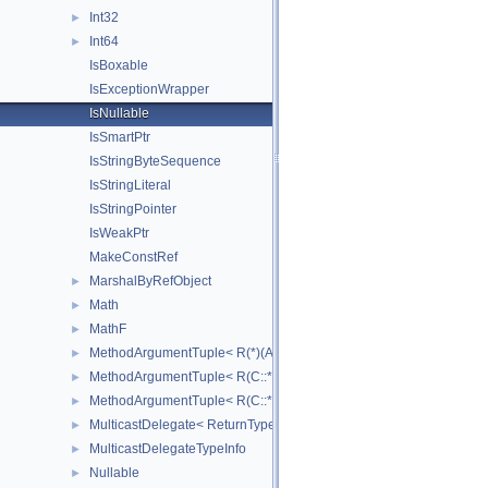
Int32
►
Int64
►
IsBoxable
IsExceptionWrapper
IsNullable
IsSmartPtr
IsStringByteSequence
IsStringLiteral
IsStringPointer
IsWeakPtr
MakeConstRef
MarshalByRefObject
►
Math
►
MathF
►
MethodArgumentTuple< R(*)(Args...)>
►
MethodArgumentTuple< R(C::*)(Args...) const >
►
MethodArgumentTuple< R(C::*)(Args...)>
►
MulticastDelegate< ReturnType(ArgumentTypes...)>
►
MulticastDelegateTypeInfo
►
Nullable
►