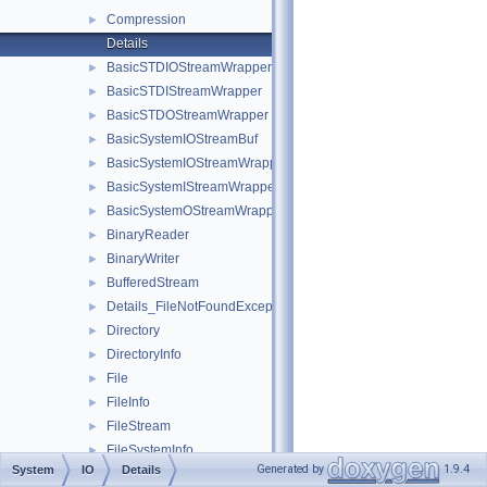
Compression
►
Details
BasicSTDIOStreamWrapper
►
BasicSTDIStreamWrapper
►
BasicSTDOStreamWrapper
►
BasicSystemIOStreamBuf
►
BasicSystemIOStreamWrapper
►
BasicSystemIStreamWrapper
►
BasicSystemOStreamWrapper
►
BinaryReader
►
BinaryWriter
►
BufferedStream
►
Details_FileNotFoundException
►
Directory
►
DirectoryInfo
►
File
►
FileInfo
►
FileStream
►
FileSystemInfo
►
Generated by
1.9.4
System
IO
Details
FileSystemInfoStat
►