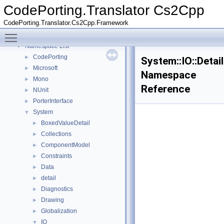
CodePorting.Translator Cs2Cpp
CodePorting.Translator Cs2Cpp
▼
CodePorting.Translator.Cs2Cpp.Framework
Deprecated List
Toggle main menu visibility
Namespaces
▼
Namespace List
▼
CodePorting
►
System::IO::Detai
Microsoft
►
Namespace
Mono
►
Reference
NUnit
►
PorterInterface
►
System
▼
BoxedValueDetail
►
Collections
►
ComponentModel
►
Constraints
►
Data
►
detail
►
Diagnostics
►
Drawing
►
Globalization
►
IO
▼