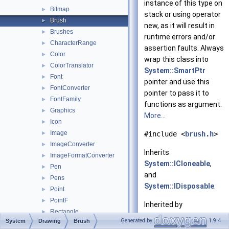
instance of this type on
Bitmap
►
stack or using operator
Brush
►
new, as it will result in
Brushes
►
runtime errors and/or
CharacterRange
►
assertion faults. Always
Color
►
wrap this class into
ColorTranslator
►
System::SmartPtr
Font
►
pointer and use this
FontConverter
►
pointer to pass it to
FontFamily
►
functions as argument.
Graphics
►
More...
Icon
►
Image
►
#include <
brush.h
>
ImageConverter
►
Inherits
ImageFormatConverter
►
System::ICloneable
,
Pen
►
and
Pens
►
System::IDisposable
.
Point
►
PointF
►
Inherited by
Rectangle
►
System::Drawing::Drawi
Generated by
1.9.4
System
Drawing
Brush
RectangleF
►
System::Drawing::Drawi