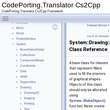
Namespaces
►
CodePorting.Translator Cs2Cpp
Classes
▼
CodePorting.Translator.Cs2Cpp.Framework
Class List
▼
Toggle main menu visibility
CodePorting
►
Microsoft
►
Protected Member F
Mono
►
|
NUnit
►
List of all members
PorterInterface
►
System::Drawing:
System
▼
Class Reference
BoxedValueDetail
►
Collections
►
ComponentModel
►
A base class for classes
Constraints
►
that represent fillers
Data
►
used to fill the interiors
detail
►
of graphical shapes.
Diagnostics
►
Objects of this class
Drawing
▼
should only be allocated
Drawing2D
►
using
Imaging
►
System::MakeObject()
Printing
►
function. Never create
Text
►