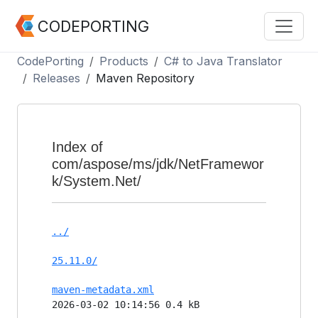
CODEPORTING
CodePorting
Products
C# to Java Translator
Releases
Maven Repository
Index of
com/aspose/ms/jdk/NetFramewor
k/System.Net/
../
25.11.0/
maven-metadata.xml
2026-03-02 10:14:56 0.4 kB