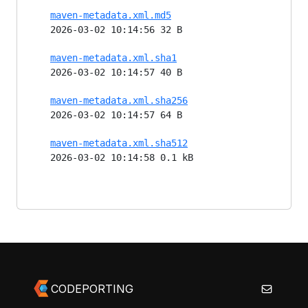
maven-metadata.xml.md5
2026-03-02 10:14:56 32 B
maven-metadata.xml.sha1
2026-03-02 10:14:57 40 B
maven-metadata.xml.sha256
2026-03-02 10:14:57 64 B
maven-metadata.xml.sha512
2026-03-02 10:14:58 0.1 kB
CODEPORTING