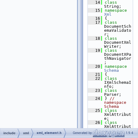
   14
class 
String;
   15
namespace 
Xml
   16
{
   17
class 
DocumentSch
emaValidato
r;
   18
class 
DocumentXml
Writer;
   19
class 
DocumentXPa
thNavigator
;
   20
namespace 
Schema
   21
{
   22
class 
IXmlSchemaI
nfo;
   23
class 
Parser;
   24
} 
// 
namespace 
Schema
   25
class 
XmlAttribut
e;
   26
class 
XmlAttribut
eCollection
xml_element.h
Generated by
1.9.4
include
xml
;