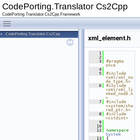
CodePorting.Translator Cs2Cpp
CodePorting.Translator.Cs2Cpp.Framework
Toggle main menu visibility
CodePorting.Translator Cs2Cpp
►
xml_element.h
    1
    2
    3
#pragma 
once
    4
    5
#include 
<xml/xml_no
de_type.h>
    6
#include 
<xml/xml_li
nked_node.h
>
    7
#include 
<system/sha
red_ptr.h>
    8
#include 
<cstdint>
    9
   10
   12
namespace 
System
   13
{