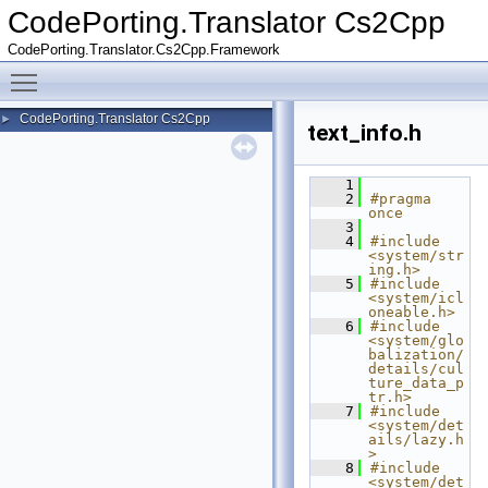
CodePorting.Translator Cs2Cpp
CodePorting.Translator.Cs2Cpp.Framework
Toggle main menu visibility
CodePorting.Translator Cs2Cpp
►
text_info.h
    1
    2
#pragma 
once
    3
    4
#include 
<system/str
ing.h>
    5
#include 
<system/icl
oneable.h>
    6
#include 
<system/glo
balization/
details/cul
ture_data_p
tr.h>
    7
#include 
<system/det
ails/lazy.h
>
    8
#include 
<system/det