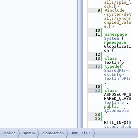
ails/spin_l
ock.h>
    9
#include 
<system/det
ails/synchr
onized_valu
e.h>
   10
   11
namespace 
System
 { 
namespace 
Globalizati
on {
   12
   13
class 
TextInfo;
   15
typedef
SharedPtr<T
extInfo>
TextInfoPtr
;
   16
   22
class 
ASPOSECPP_S
HARED_CLASS 
TextInfo
 : 
public
ICloneable
   23
{
   25
RTTI_INFO(
S
ystem::Glob
alization::
text_info.h
include
system
globalization
TextInfo
, 