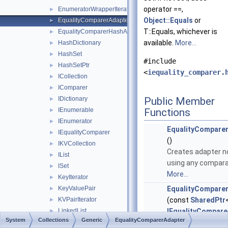
operator ==,
EnumeratorWrapperIterator
►
Object::Equals
or
EqualityComparerAdapter
►
T::Equals, whichever is
EqualityComparerHashAdapter
►
available.
More...
HashDictionary
►
HashSet
►
#include
HashSetPtr
►
<
iequality_comparer.
ICollection
►
IComparer
►
IDictionary
Public Member
►
IEnumerable
Functions
►
IEnumerator
►
EqualityCompare
IEqualityComparer
►
()
IKVCollection
►
Creates adapter n
IList
►
using any compara
ISet
►
More...
KeyIterator
►
KeyValuePair
EqualityCompare
►
KVPairIterator
(const
SharedPtr
►
LinkedList
IEqualityCompare
►
System
Collections
Generic
EqualityComparerAdapter
LinkedListNode
&comparator)
►