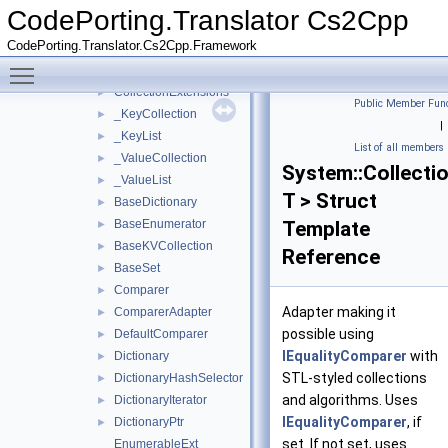
BoxedValueDetail
►
CodePorting.Translator Cs2Cpp
Collections
▼
CodePorting.Translator.Cs2Cpp.Framework
Concurrent
►
Toggle main menu visibility
Generic
▼
CollectionExtensions
►
Public Member Func
_KeyCollection
►
|
_KeyList
►
List of all members
_ValueCollection
►
System::Collecti
_ValueList
►
T > Struct
BaseDictionary
►
BaseEnumerator
Template
►
BaseKVCollection
►
Reference
BaseSet
►
Comparer
►
Adapter making it
ComparerAdapter
►
possible using
DefaultComparer
►
IEqualityComparer
with
Dictionary
►
STL-styled collections
DictionaryHashSelector
►
and algorithms. Uses
DictionaryIterator
►
IEqualityComparer
, if
DictionaryPtr
►
set. If not set, uses
EnumerableExt