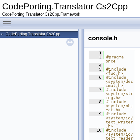
CodePorting.Translator Cs2Cpp
CodePorting.Translator.Cs2Cpp.Framework
Toggle main menu visibility
CodePorting.Translator Cs2Cpp
►
console.h
    1
    3
#pragma 
once
    4
    5
#include 
<fwd.h>
    6
#include 
<system/dec
imal.h>
    7
#include 
<system/str
ing.h>
    8
#include 
<system/obj
ect.h>
    9
#include 
<system/io/
text_writer
.h>
   10
#include 
<system/io/
text_reader