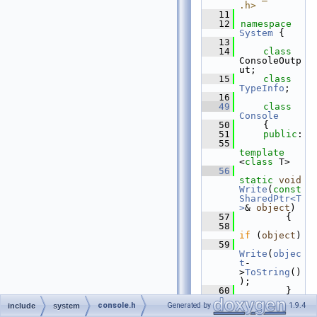
.h>
   11
   12
namespace 
System
 {
   13
   14
class 
ConsoleOutp
ut;
   15
class 
TypeInfo
;
   16
   49
class 
Console
   50
    {
   51
public
:
   55
template
<
class
 T>
   56
static
void
Write
(
const
SharedPtr<T
>
& 
object
)
   57
        {
   58
if
 (
object
)
   59
Write
(
objec
t
-
>
ToString
()
);
   60
        }
   61
console.h
Generated by
1.9.4
include
system
   64