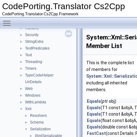
Net
►
CodePorting.Translator Cs2Cpp
Numerics
►
CodePorting.Translator.Cs2Cpp.Framework
Reflection
►
Toggle main menu visibility
Resources
►
Runtime
►
Security
►
System::Xml::Seri
StringExtra
►
Member List
TestPredicates
►
Text
►
Threading
►
This is the complete list
Timers
►
of members for
TypeCodeHelper
►
System::Xml::Serializati
UriDetails
including all inherited
Web
►
members.
Windows
►
Equals
(ptr obj)
WithLambda
►
Equals
(T1 const &objA, 
Xml
▼
Equals
(T1 const &objA, 
Resolvers
►
Equals
(float const &objA,
Schema
►
Equals
(double const &obj
Serialization
▼
FastCast
(const Details:
IXmlSerializable
►