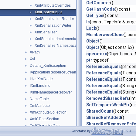
GetCounter
()
XmlAttributeOverrides
►
GetHashCode
() const
XmlRootAttribute
►
GetType
() const
XmlSerializationReader
►
Is
(const TypeInfo &targ
XmlSerializationWriter
►
Lock
()
XmlSerializer
►
MemberwiseClone
() con
XmlSerializerImplementation
►
Object
()
XmlSerializerNamespaces
►
Object
(Object const &x)
XPath
►
operator=
(Object const 
Xsl
►
ptr
typedef
Details_XmlException
►
ReferenceEquals
(ptr co
IApplicationResourceStreamResolver
►
ReferenceEquals
(T cons
IHasXmlNode
ReferenceEquals
(T const
►
ReferenceEquals
(String 
IXmlLineInfo
►
ReferenceEquals
(String
IXmlNamespaceResolver
►
RemovedSharedRefs
(in
NameTable
►
SetTemplateWeakPtr
(ui
XmlAttribute
►
SharedCount
() const
XmlAttributeCollection
►
SharedRefAdded
()
XmlCDataSection
►
SharedRefRemovedSafe
XmlCharacterData
►
ToString
() const
Generated by
1.9.4
XmlCharType