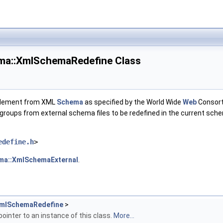
ma::XmlSchemaRedefine Class
lement from XML
Schema
as specified by the World Wide
Web
Consort
groups from external schema files to be redefined in the current sche
edefine.h
>
ma::XmlSchemaExternal
.
mlSchemaRedefine
>
pointer to an instance of this class.
More...