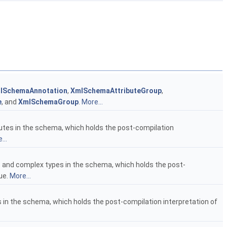
lSchemaAnnotation
,
XmlSchemaAttributeGroup
,
e
, and
XmlSchemaGroup
.
More...
ributes in the schema, which holds the post-compilation
...
ple and complex types in the schema, which holds the post-
ue.
More...
ups in the schema, which holds the post-compilation interpretation of