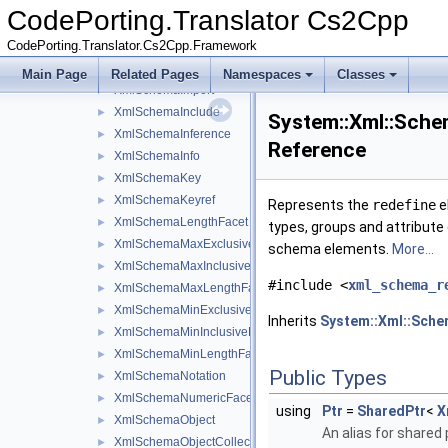
XmlSchemaGroup
►
CodePorting.Translator Cs2Cpp
XmlSchemaGroupBase
►
CodePorting.Translator.Cs2Cpp.Framework
XmlSchemaGroupRef
►
XmlSchemaIdentityConstraint
►
Main Page
Related Pages
Namespaces
Classes
XmlSchemaImport
►
XmlSchemaInclude
►
System::Xml::Sche
XmlSchemaInference
►
Reference
XmlSchemaInfo
►
XmlSchemaKey
►
XmlSchemaKeyref
►
Represents the
redefine
e
XmlSchemaLengthFacet
►
types, groups and attribute 
XmlSchemaMaxExclusiveFacet
►
schema elements.
More...
XmlSchemaMaxInclusiveFacet
►
#include <
xml_schema_r
XmlSchemaMaxLengthFacet
►
XmlSchemaMinExclusiveFacet
►
Inherits
System::Xml::Sche
XmlSchemaMinInclusiveFacet
►
XmlSchemaMinLengthFacet
►
Public Types
XmlSchemaNotation
►
XmlSchemaNumericFacet
►
using
Ptr
=
SharedPtr
<
X
XmlSchemaObject
►
An alias for shared 
XmlSchemaObjectCollection
►