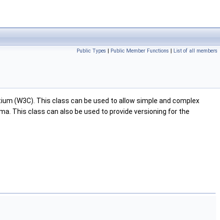
Public Types
|
Public Member Functions
|
List of all members
ium (W3C). This class can be used to allow simple and complex
ma. This class can also be used to provide versioning for the