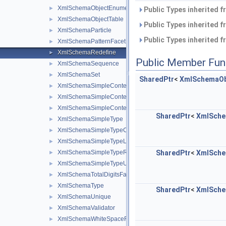
XmlSchemaObjectEnumerator
►
Public Types inherited 
XmlSchemaObjectTable
►
Public Types inherited 
XmlSchemaParticle
►
Public Types inherited 
XmlSchemaPatternFacet
►
XmlSchemaRedefine
►
Public Member Fun
XmlSchemaSequence
►
XmlSchemaSet
►
SharedPtr
<
XmlSchemaOb
XmlSchemaSimpleContent
►
XmlSchemaSimpleContentExtension
►
XmlSchemaSimpleContentRestriction
►
SharedPtr
<
XmlSche
XmlSchemaSimpleType
►
XmlSchemaSimpleTypeContent
►
XmlSchemaSimpleTypeList
►
XmlSchemaSimpleTypeRestriction
SharedPtr
<
XmlSche
►
XmlSchemaSimpleTypeUnion
►
XmlSchemaTotalDigitsFacet
►
XmlSchemaType
►
SharedPtr
<
XmlSche
XmlSchemaUnique
►
XmlSchemaValidator
►
XmlSchemaWhiteSpaceFacet
►