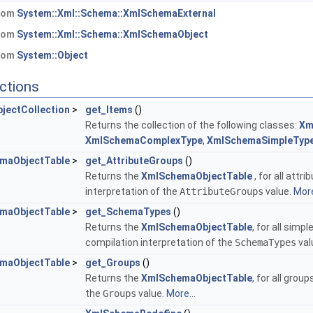
from
System::Xml::Schema::XmlSchemaExternal
from
System::Xml::Schema::XmlSchemaObject
from
System::Object
ctions
jectCollection
>
get_Items
()
Returns the collection of the following classes:
Xm
XmlSchemaComplexType
,
XmlSchemaSimpleTyp
maObjectTable
>
get_AttributeGroups
()
Returns the
XmlSchemaObjectTable
, for all att
interpretation of the
AttributeGroups
value.
More
maObjectTable
>
get_SchemaTypes
()
Returns the
XmlSchemaObjectTable
, for all sim
compilation interpretation of the
SchemaTypes
val
maObjectTable
>
get_Groups
()
Returns the
XmlSchemaObjectTable
, for all gro
the
Groups
value.
More...