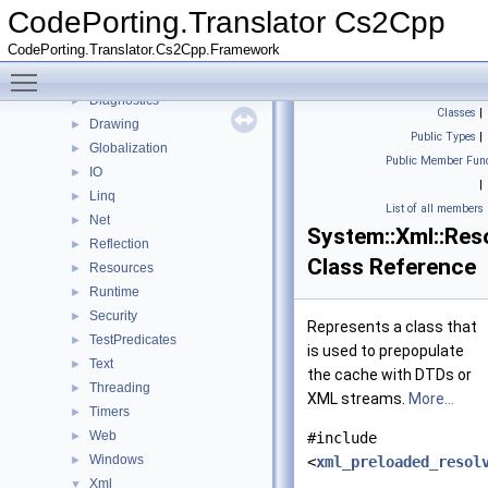
ComponentModel
►
CodePorting.Translator Cs2Cpp
Constraints
►
CodePorting.Translator.Cs2Cpp.Framework
Data
►
Toggle main menu visibility
detail
►
Diagnostics
►
Classes
|
Drawing
►
Public Types
|
Globalization
►
Public Member Func
IO
►
|
Linq
►
List of all members
Net
►
System::Xml::Res
Reflection
►
Class Reference
Resources
►
Runtime
►
Security
►
Represents a class that
TestPredicates
►
is used to prepopulate
Text
►
the cache with DTDs or
Threading
►
XML streams.
More...
Timers
►
Web
►
#include
Windows
►
<
xml_preloaded_resol
Xml
▼