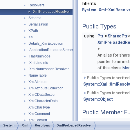
Inherits
Resolvers
▼
System::Xml::XmlResolv
XmlPreloadedResolver
►
Schema
►
Serialization
►
Public Types
XPath
►
using
Ptr
=
SharedPtr
<
Xsl
►
XmlPreloadedRe
Details_XmlException
►
>
IApplicationResourceStreamResolver
►
An alias for shar
IHasXmlNode
►
pointer to an ins
IXmlLineInfo
►
of this class.
More
IXmlNamespaceResolver
►
NameTable
►
Public Types inherite
XmlAttribute
►
System::Xml::XmlResolv
XmlAttributeCollection
►
Public Types inherite
XmlCDataSection
►
System::Object
XmlCharacterData
►
XmlCharType
Public Member Fu
XmlComment
►
XmlConvert
►
System
Xml
Resolvers
XmlPreloadedResolver
XmlDeclaration
►