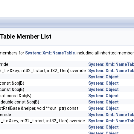
Table Member List
f members for
System::Xml::NameTable
, including all inherited member
rride
System::Xml::NameTab
t > &key, int32_t start, int32_t len) override
System::Xml::NameTab
System::Object
 const &objB)
System::Object
 const &objB)
System::Object
loat const &objB)
System::Object
 double const &objB)
System::Object
stRttiBase &helper, void **out_ptr) const
System::Object
erride
System::Xml::NameTab
t > &key, int32_t start, int32_t len) override
System::Xml::NameTab
System::Object
System::Object