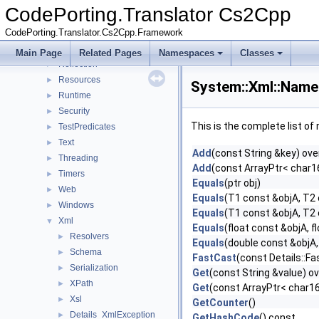
Globalization
►
CodePorting.Translator Cs2Cpp
IO
►
CodePorting.Translator.Cs2Cpp.Framework
Linq
►
Net
►
Main Page
Related Pages
Namespaces
Classes
Reflection
►
Resources
►
System::Xml::Name
Runtime
►
Security
►
This is the complete list o
TestPredicates
►
Text
►
Add
(const String &key) ove
Threading
►
Add
(const ArrayPtr< char16_
Timers
►
Equals
(ptr obj)
Web
►
Equals
(T1 const &objA, T2
Windows
►
Equals
(T1 const &objA, T2
Xml
▼
Equals
(float const &objA, f
Resolvers
►
Equals
(double const &objA,
Schema
►
FastCast
(const Details::Fa
Serialization
►
Get
(const String &value) ov
XPath
►
Get
(const ArrayPtr< char16_
Xsl
►
GetCounter
()
Details_XmlException
►
GetHashCode
() const