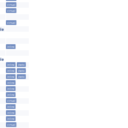
virtual
virtual
virtual
le
inline
le
inline
static
inline
static
inline
static
inline
inline
inline
virtual
inline
inline
inline
virtual