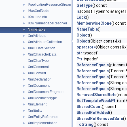
IApplicationResourceStreamResolver
►
GetType
() const
IHasXmlNode
►
Is
(const TypeInfo &target
IXmlLineInfo
Lock
()
►
MemberwiseClone
() const
IXmlNamespaceResolver
►
NameTable
()
NameTable
►
Object
()
XmlAttribute
►
Object
(Object const &x)
XmlAttributeCollection
►
operator=
(Object const &x
XmlCDataSection
►
ptr
typedef
XmlCharacterData
►
Ptr
typedef
XmlCharType
ReferenceEquals
(ptr const
XmlComment
►
ReferenceEquals
(T const 
XmlConvert
►
ReferenceEquals
(T const &
XmlDeclaration
►
ReferenceEquals
(String co
XmlDocument
►
ReferenceEquals
(String co
XmlDocumentFragment
►
RemovedSharedRefs
(int 
XmlDocumentType
►
SetTemplateWeakPtr
(uint
XmlElement
►
SharedCount
() const
XmlEntity
►
SharedRefAdded
()
XmlEntityReference
►
SharedRefRemovedSafe
()
XmlImplementation
►
ToString
() const