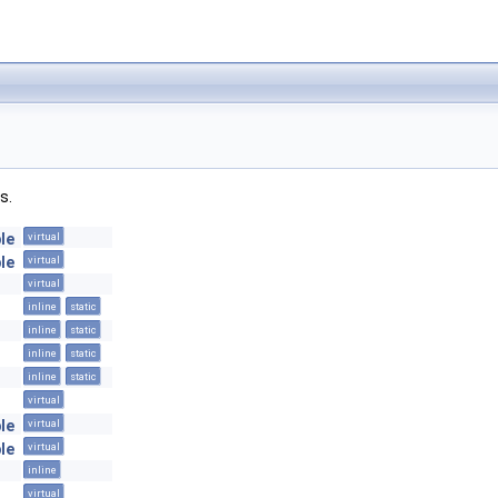
s.
le
virtual
le
virtual
virtual
inline
static
inline
static
inline
static
inline
static
virtual
le
virtual
le
virtual
inline
virtual