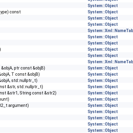
System::Object
Type) const
System::Object
System::Object
System::Object
System::Xml::NameTab
System::Object
System::Object
)
System::Object
System::Object
System::Xml::NameTab
 &objA, ptr const &objB)
System::Object
&objA, T const &objB)
System::Object
objA, std::nullptr_t)
System::Object
nst &str, std::nullptr_t)
System::Object
nst &str1, String const &str2)
System::Object
count)
System::Object
32_t argument)
System::Object
System::Object
System::Object
System::Object
System::Object