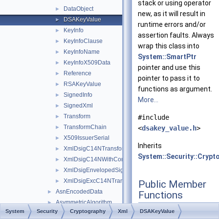
stack or using operator
DataObject
►
new, as it will result in
DSAKeyValue
►
runtime errors and/or
KeyInfo
►
assertion faults. Always
KeyInfoClause
►
wrap this class into
KeyInfoName
►
System::SmartPtr
KeyInfoX509Data
►
pointer and use this
Reference
►
pointer to pass it to
RSAKeyValue
►
functions as argument.
SignedInfo
►
More...
SignedXml
►
Transform
►
#include
TransformChain
►
<
dsakey_value.h
>
X509IssuerSerial
►
Inherits
XmlDsigC14NTransform
►
System::Security::Crypt
XmlDsigC14NWithCommentsTransform
►
XmlDsigEnvelopedSignatureTransform
►
XmlDsigExcC14NTransform
►
Public Member
AsnEncodedData
►
Functions
AsymmetricAlgorithm
►
SharedPtr
<
DSA
>
get
System
Security
Cryptography
Xml
DSAKeyValue
AsymmetricSignatureDeformatter
►