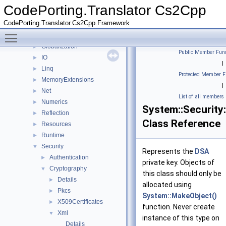
Data
►
CodePorting.Translator Cs2Cpp
detail
►
CodePorting.Translator.Cs2Cpp.Framework
Diagnostics
►
Toggle main menu visibility
Drawing
►
Globalization
►
Public Member Func
IO
►
|
Linq
►
Protected Member F
MemoryExtensions
►
|
Net
►
List of all members
Numerics
►
System::Security
Reflection
►
Class Reference
Resources
►
Runtime
►
Security
▼
Represents the
DSA
Authentication
►
private key. Objects of
Cryptography
▼
this class should only be
Details
►
allocated using
Pkcs
►
System::MakeObject()
X509Certificates
►
function. Never create
Xml
▼
instance of this type on
Details