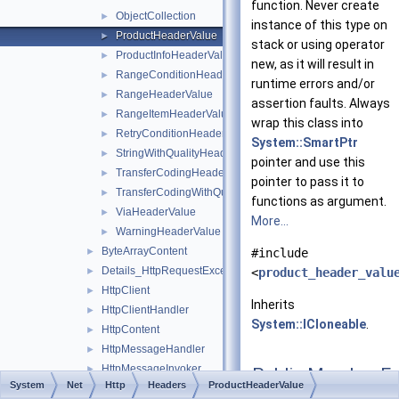
function. Never create
ObjectCollection
►
instance of this type on
ProductHeaderValue
►
stack or using operator
ProductInfoHeaderValue
►
new, as it will result in
RangeConditionHeaderValue
►
runtime errors and/or
RangeHeaderValue
►
assertion faults. Always
RangeItemHeaderValue
►
wrap this class into
RetryConditionHeaderValue
►
System::SmartPtr
StringWithQualityHeaderValue
►
pointer and use this
TransferCodingHeaderValue
►
pointer to pass it to
TransferCodingWithQualityHeaderValue
►
functions as argument.
ViaHeaderValue
►
More...
WarningHeaderValue
►
ByteArrayContent
►
#include
Details_HttpRequestException
►
<
product_header_valu
HttpClient
►
Inherits
HttpClientHandler
►
System::ICloneable
.
HttpContent
►
HttpMessageHandler
►
HttpMessageInvoker
►
Public Member Fu
System
Net
Http
Headers
ProductHeaderValue
HttpMethod
►