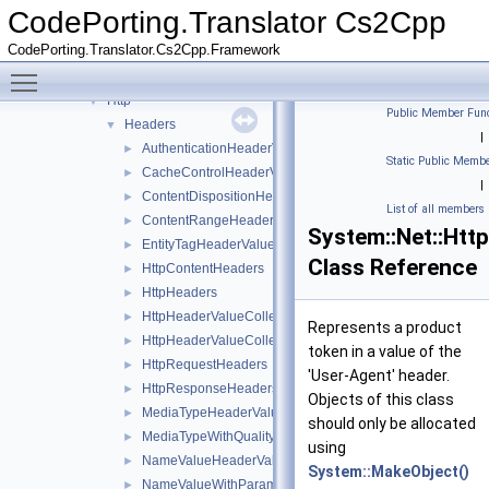
IO
►
CodePorting.Translator Cs2Cpp
Linq
►
CodePorting.Translator.Cs2Cpp.Framework
Net
▼
Toggle main menu visibility
Cache
►
Http
▼
Public Member Func
Headers
▼
|
AuthenticationHeaderValue
►
Static Public Membe
CacheControlHeaderValue
►
|
ContentDispositionHeaderValue
►
List of all members
ContentRangeHeaderValue
►
System::Net::Htt
EntityTagHeaderValue
►
Class Reference
HttpContentHeaders
►
HttpHeaders
►
HttpHeaderValueCollection
►
Represents a product
HttpHeaderValueCollection< System::String >
►
token in a value of the
HttpRequestHeaders
►
'User-Agent' header.
HttpResponseHeaders
►
Objects of this class
MediaTypeHeaderValue
►
should only be allocated
MediaTypeWithQualityHeaderValue
►
using
NameValueHeaderValue
►
System::MakeObject()
NameValueWithParametersHeaderValue
►