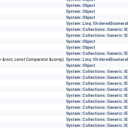
System::Object
System::Object
System::Object
System::Linq::IOrderedEnumerab
System::Collections::Generic::I
System::Collections::Generic::I
System::Object
System::Object
System::Collections::Generic::I
 > &root, const Comparator &comp)
System::Linq::IOrderedEnumerab
System::Object
System::Collections::Generic::I
System::Collections::Generic::I
System::Collections::Generic::I
System::Collections::Generic::I
System::Collections::Generic::I
System::Collections::Generic::I
System::Collections::Generic::I
System::Collections::Generic::I
System::Collections::Generic::I
System::Collections::Generic::I