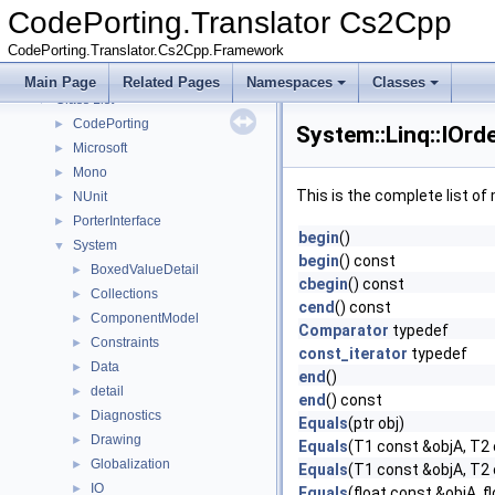
CodePorting.Translator Cs2Cpp
▼
CodePorting.Translator Cs2Cpp
Deprecated List
CodePorting.Translator.Cs2Cpp.Framework
Namespaces
►
Classes
▼
Main Page
Related Pages
Namespaces
Classes
Class List
▼
CodePorting
►
System::Linq::IOr
Microsoft
►
Mono
►
This is the complete list o
NUnit
►
PorterInterface
►
begin
()
System
▼
begin
() const
BoxedValueDetail
►
cbegin
() const
Collections
►
cend
() const
ComponentModel
►
Comparator
typedef
Constraints
►
const_iterator
typedef
Data
►
end
()
detail
►
end
() const
Diagnostics
►
Equals
(ptr obj)
Drawing
►
Equals
(T1 const &objA, T2
Globalization
►
Equals
(T1 const &objA, T2
IO
►
Equals
(float const &objA, f