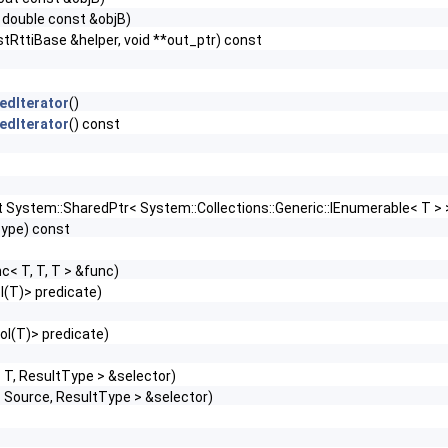
 double const &objB)
stRttiBase &helper, void **out_ptr) const
edIterator
()
edIterator
() const
t System::SharedPtr< System::Collections::Generic::IEnumerable< T >
Type) const
c< T, T, T > &func)
l(T)> predicate)
ool(T)> predicate)
 T, ResultType > &selector)
 Source, ResultType > &selector)