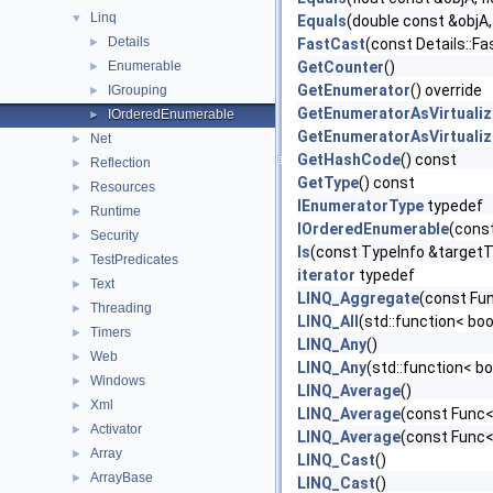
Linq
▼
Equals
(double const &objA,
Details
►
FastCast
(const Details::Fa
Enumerable
GetCounter
()
►
GetEnumerator
() override
IGrouping
►
GetEnumeratorAsVirtualiz
IOrderedEnumerable
►
GetEnumeratorAsVirtualiz
Net
►
GetHashCode
() const
Reflection
►
GetType
() const
Resources
►
IEnumeratorType
typedef
Runtime
►
IOrderedEnumerable
(cons
Security
►
Is
(const TypeInfo &target
TestPredicates
►
iterator
typedef
Text
►
LINQ_Aggregate
(const Fun
Threading
►
LINQ_All
(std::function< boo
Timers
►
LINQ_Any
()
Web
►
LINQ_Any
(std::function< b
Windows
►
LINQ_Average
()
Xml
►
LINQ_Average
(const Func<
Activator
►
LINQ_Average
(const Func<
Array
►
LINQ_Cast
()
ArrayBase
►
LINQ_Cast
()