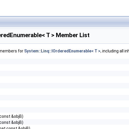
deredEnumerable< T > Member List
f members for
System::Linq::IOrderedEnumerable< T >
, including all 
 const &objB)
 const &objB)
loat const &objB)