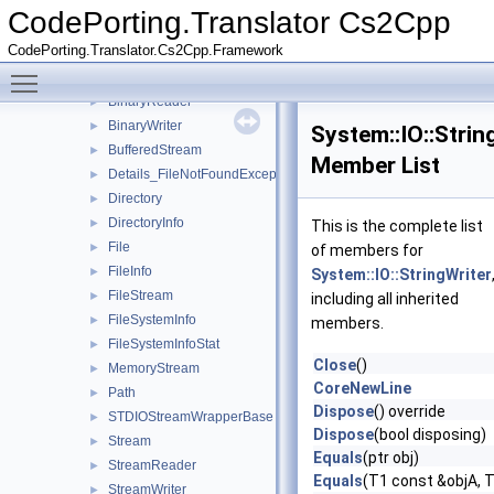
BasicSystemIOStreamBuf
►
CodePorting.Translator Cs2Cpp
BasicSystemIOStreamWrapper
►
CodePorting.Translator.Cs2Cpp.Framework
BasicSystemIStreamWrapper
►
Toggle main menu visibility
BasicSystemOStreamWrapper
►
BinaryReader
►
BinaryWriter
►
System::IO::Strin
BufferedStream
►
Member List
Details_FileNotFoundException
►
Directory
►
DirectoryInfo
►
This is the complete list
File
►
of members for
FileInfo
►
System::IO::StringWriter
FileStream
►
including all inherited
FileSystemInfo
►
members.
FileSystemInfoStat
►
Close
()
MemoryStream
►
CoreNewLine
Path
►
Dispose
() override
STDIOStreamWrapperBase
►
Dispose
(bool disposing)
Stream
►
Equals
(ptr obj)
StreamReader
►
Equals
(T1 const &objA, 
StreamWriter
►