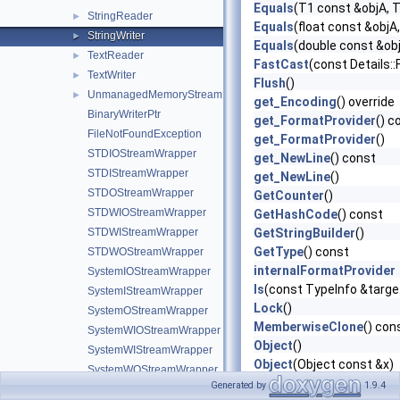
Equals
(T1 const &objA, 
StringReader
►
Equals
(float const &objA,
StringWriter
►
Equals
(double const &obj
TextReader
►
FastCast
(const Details:
TextWriter
►
Flush
()
UnmanagedMemoryStream
►
get_Encoding
() override
BinaryWriterPtr
get_FormatProvider
() c
FileNotFoundException
get_FormatProvider
()
STDIOStreamWrapper
get_NewLine
() const
STDIStreamWrapper
get_NewLine
()
STDOStreamWrapper
GetCounter
()
STDWIOStreamWrapper
GetHashCode
() const
STDWIStreamWrapper
GetStringBuilder
()
GetType
() const
STDWOStreamWrapper
internalFormatProvider
SystemIOStreamWrapper
Is
(const TypeInfo &targ
SystemIStreamWrapper
Lock
()
SystemOStreamWrapper
MemberwiseClone
() con
SystemWIOStreamWrapper
Object
()
SystemWIStreamWrapper
Object
(Object const &x)
SystemWOStreamWrapper
operator=
(Object const 
Generated by
1.9.4
FileAccess
►