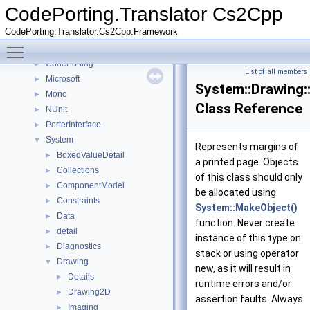
CodePorting.Translator Cs2Cpp
▼
CodePorting.Translator Cs2Cpp
Deprecated List
CodePorting.Translator.Cs2Cpp.Framework
Namespaces
▼
Toggle main menu visibility
Namespace List
▼
CodePorting
►
List of all members
Microsoft
►
System::Drawing::
Mono
►
Class Reference
NUnit
►
PorterInterface
►
System
▼
Represents margins of
BoxedValueDetail
►
a printed page. Objects
Collections
►
of this class should only
ComponentModel
►
be allocated using
Constraints
►
System::MakeObject()
Data
►
function. Never create
detail
►
instance of this type on
Diagnostics
►
stack or using operator
Drawing
▼
new, as it will result in
Details
►
runtime errors and/or
Drawing2D
►
assertion faults. Always
Imaging
►