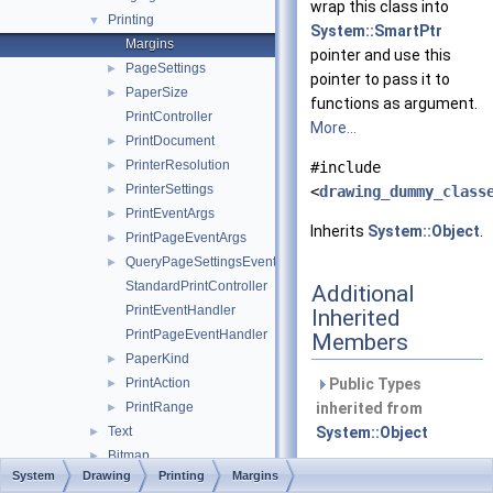
wrap this class into
Printing
▼
System::SmartPtr
Margins
pointer and use this
PageSettings
►
pointer to pass it to
PaperSize
►
functions as argument.
PrintController
More...
PrintDocument
►
PrinterResolution
►
#include
PrinterSettings
►
<
drawing_dummy_class
PrintEventArgs
►
Inherits
System::Object
.
PrintPageEventArgs
►
QueryPageSettingsEventArgs
►
StandardPrintController
Additional
PrintEventHandler
Inherited
PrintPageEventHandler
Members
PaperKind
►
PrintAction
Public Types
►
PrintRange
inherited from
►
Text
System::Object
►
Bitmap
►
Public Member
System
Drawing
Printing
Margins
Brush
►
Functions inherited