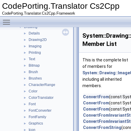
Constraints
►
CodePorting.Translator Cs2Cpp
Data
►
CodePorting.Translator.Cs2Cpp.Framework
detail
►
Toggle main menu visibility
Diagnostics
►
Drawing
▼
Details
►
System::Drawing:
Drawing2D
►
Member List
Imaging
►
Printing
►
Text
►
This is the complete list
Bitmap
►
of members for
Brush
►
System::Drawing::Image
Brushes
►
including all inherited
CharacterRange
►
members.
Color
►
ConvertFrom
(const Sys
ColorTranslator
►
ConvertFrom
(const Syst
Font
►
ConvertFrom
(const Syst
FontConverter
►
ConvertFromInvariantSt
FontFamily
►
ConvertFromInvariantSt
Graphics
►
ConvertFromString
(con
Icon
►