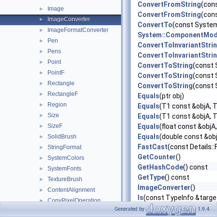
ConvertFromString
(con
Image
►
ConvertFromString
(con
ImageConverter
►
ConvertTo
(const System
ImageFormatConverter
►
System::ComponentMode
Pen
►
ConvertToInvariantStri
Pens
►
ConvertToInvariantStri
Point
►
ConvertToString
(const 
PointF
►
ConvertToString
(const 
Rectangle
►
ConvertToString
(const 
RectangleF
►
Equals
(ptr obj)
Region
►
Equals
(T1 const &objA, 
Size
►
Equals
(T1 const &objA, 
SizeF
Equals
(float const &objA,
►
Equals
(double const &obj
SolidBrush
►
FastCast
(const Details:
StringFormat
►
GetCounter
()
SystemColors
►
GetHashCode
() const
SystemFonts
►
GetType
() const
TextureBrush
►
ImageConverter
()
ContentAlignment
►
Is
(const TypeInfo &targ
CopyPixelOperation
►
Lock
()
Generated by
1.9.4
FontStyle
►