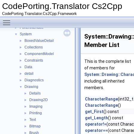
CodePorting
►
CodePorting.Translator Cs2Cpp
Microsoft
►
CodePorting.Translator.Cs2Cpp.Framework
Mono
►
Toggle main menu visibility
NUnit
►
PorterInterface
►
System
▼
System::Drawing:
BoxedValueDetail
►
Member List
Collections
►
ComponentModel
►
Constraints
►
This is the complete list
Data
►
of members for
detail
►
System::Drawing::Chara
Diagnostics
►
including all inherited
Drawing
▼
members.
Details
►
CharacterRange
(int32_t 
Drawing2D
►
CharacterRange
()
Imaging
►
get_First
() const
Printing
►
get_Length
() const
Text
►
operator!=
(const Charac
Bitmap
►
operator==
(const Chara
Brush
►