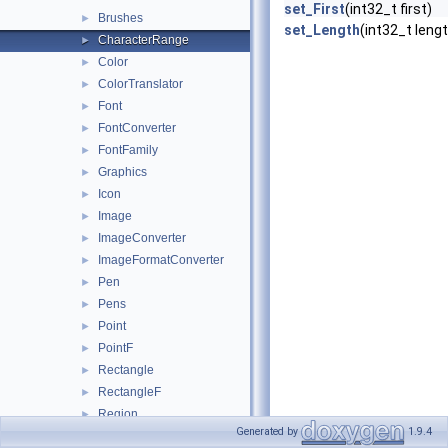
set_First
(int32_t first)
Brushes
►
set_Length
(int32_t leng
CharacterRange
►
Color
►
ColorTranslator
►
Font
►
FontConverter
►
FontFamily
►
Graphics
►
Icon
►
Image
►
ImageConverter
►
ImageFormatConverter
►
Pen
►
Pens
►
Point
►
PointF
►
Rectangle
►
RectangleF
►
Region
►
Generated by
1.9.4
Size
►