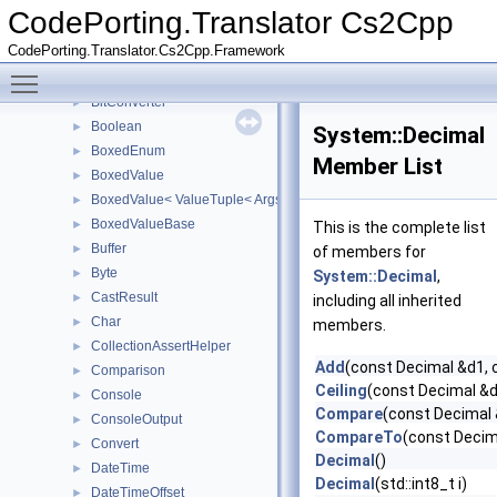
Array
►
CodePorting.Translator Cs2Cpp
ArrayBase
►
CodePorting.Translator.Cs2Cpp.Framework
ArraySegment
►
Toggle main menu visibility
Attribute
►
BitConverter
►
Boolean
►
System::Decimal
BoxedEnum
►
Member List
BoxedValue
►
BoxedValue< ValueTuple< Args... > >
►
BoxedValueBase
►
This is the complete list
Buffer
►
of members for
Byte
►
System::Decimal
,
CastResult
►
including all inherited
Char
►
members.
CollectionAssertHelper
►
Add
(const Decimal &d1, 
Comparison
►
Ceiling
(const Decimal &d
Console
►
Compare
(const Decimal 
ConsoleOutput
►
CompareTo
(const Decim
Convert
►
Decimal
()
DateTime
►
Decimal
(std::int8_t i)
DateTimeOffset
►