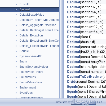
Decimal
(std::int16_t i)
DBNull
►
Decimal
(std::int32_t i)
Decimal
►
Decimal
(std::int64_t i)
DefaultBoxedValue
►
Decimal
(std::uint8_t i)
Delegate< ReturnType(ArgumentTypes...)>
►
Decimal
(std::uint16_t i)
Details_AggregateException
►
Decimal
(std::uint32_t i)
Details_BadImageFormatException
►
Decimal
(std::uint64_t i)
Details_Exception
►
Decimal
(float f)
Details_ExceptionWithErrorCode
►
Decimal
(double d)
Details_ExceptionWithFilename
►
Decimal
(const std::strin
Double
►
Decimal
(int32_t lo, int32
DynamicWeakPtr
►
Decimal
(const Decimal &
Enum
Decimal
(const ArrayPtr< 
►
Decimal
(std::nullptr_t bit
EnumGetNameHelper
►
Decimal
(const number_t
EnumParseHelper
►
DecimalToDotNetImpl
(c
EnumValues
►
Divide
(const Decimal &d
EnumValuesBase
►
Equals
(const Decimal &d
Environment
►
Equals
(const SharedPtr<
EventArgs
►
Equals
(const Decimal &d
ExceptionWrapper
►
Floor
(const Decimal &d)
Generated by
1.9.4
FlagsAttribute