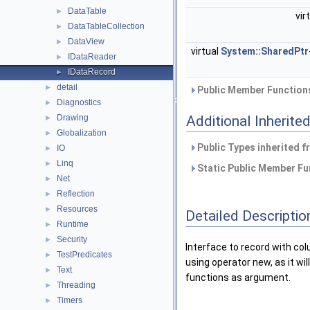
DataTable
►
vir
DataTableCollection
►
DataView
►
virtual
System::SharedPtr
IDataReader
►
IDataRecord
►
detail
►
Public Member Functions
Diagnostics
►
Drawing
Additional Inherit
►
Globalization
►
Public Types inherited 
IO
►
Linq
►
Static Public Member Fu
Net
►
Reflection
►
Resources
►
Detailed Descriptio
Runtime
►
Security
►
Interface to record with col
TestPredicates
►
using operator new, as it wil
Text
►
functions as argument.
Threading
►
Timers
►