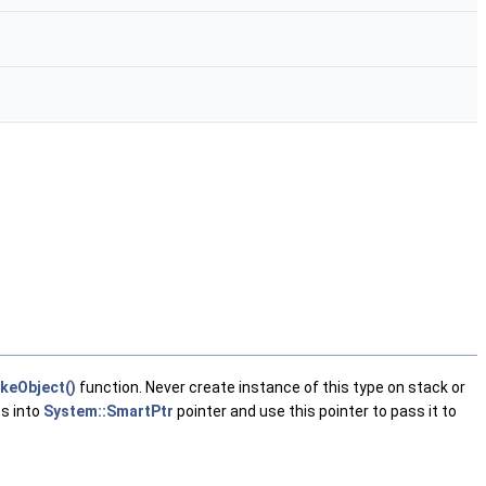
keObject()
function. Never create instance of this type on stack or
ss into
System::SmartPtr
pointer and use this pointer to pass it to