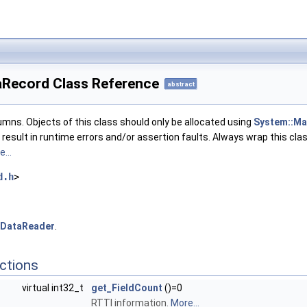
taRecord Class Reference
abstract
umns. Objects of this class should only be allocated using
System::Ma
l result in runtime errors and/or assertion faults. Always wrap this cla
...
d.h
>
IDataReader
.
ctions
virtual int32_t
get_FieldCount
()=0
RTTI information.
More...