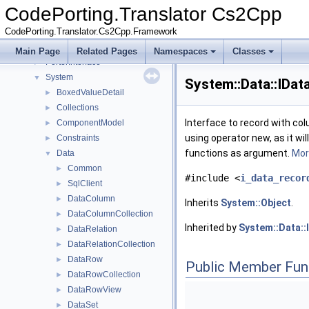
CodePorting
►
CodePorting.Translator Cs2Cpp
Microsoft
►
CodePorting.Translator.Cs2Cpp.Framework
Mono
►
NUnit
►
Main Page
Related Pages
Namespaces
Classes
PorterInterface
►
System
▼
System::Data::IDa
BoxedValueDetail
►
Collections
►
Interface to record with col
ComponentModel
►
using operator new, as it wil
Constraints
►
functions as argument.
More
Data
▼
Common
►
#include <
i_data_recor
SqlClient
►
DataColumn
►
Inherits
System::Object
.
DataColumnCollection
►
Inherited by
System::Data::
DataRelation
►
DataRelationCollection
►
DataRow
►
Public Member Fun
DataRowCollection
►
DataRowView
►
DataSet
►