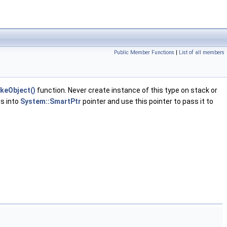
Public Member Functions
|
List of all members
keObject()
function. Never create instance of this type on stack or
ss into
System::SmartPtr
pointer and use this pointer to pass it to