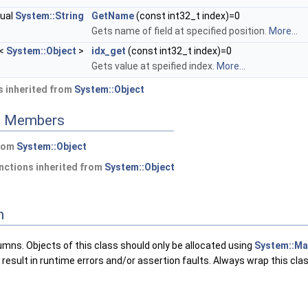
tual
System::String
GetName
(const int32_t index)=0
Gets name of field at specified position.
More...
<
System::Object
>
idx_get
(const int32_t index)=0
Gets value at speified index.
More...
 inherited from
System::Object
ed Members
from
System::Object
nctions inherited from
System::Object
n
umns. Objects of this class should only be allocated using
System::Ma
l result in runtime errors and/or assertion faults. Always wrap this cla