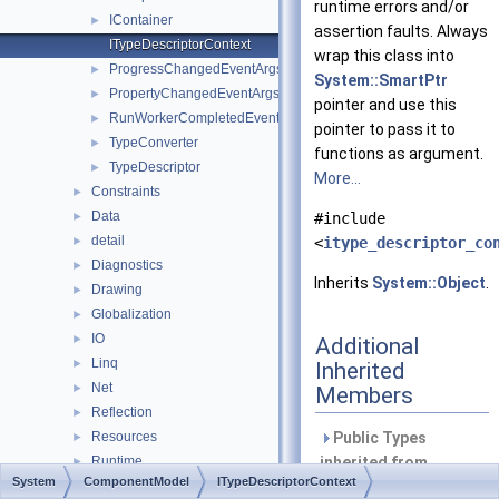
runtime errors and/or
IContainer
►
assertion faults. Always
ITypeDescriptorContext
wrap this class into
ProgressChangedEventArgs
►
System::SmartPtr
PropertyChangedEventArgs
►
pointer and use this
RunWorkerCompletedEventArgs
►
pointer to pass it to
TypeConverter
►
functions as argument.
TypeDescriptor
►
More...
Constraints
►
Data
►
#include
detail
►
<
itype_descriptor_co
Diagnostics
►
Inherits
System::Object
.
Drawing
►
Globalization
►
IO
►
Additional
Linq
►
Inherited
Net
►
Members
Reflection
►
Resources
Public Types
►
Runtime
inherited from
►
System
ComponentModel
ITypeDescriptorContext
Security
System::Object
►