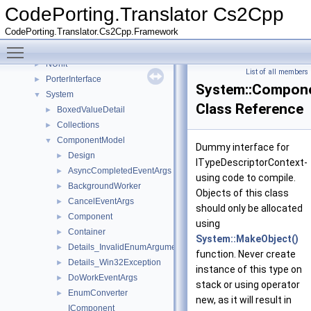
Class List
▼
CodePorting.Translator Cs2Cpp
CodePorting
►
CodePorting.Translator.Cs2Cpp.Framework
Microsoft
►
Toggle main menu visibility
Mono
►
NUnit
►
List of all members
PorterInterface
►
System::Compone
System
▼
Class Reference
BoxedValueDetail
►
Collections
►
ComponentModel
▼
Dummy interface for
Design
►
ITypeDescriptorContext-
AsyncCompletedEventArgs
►
using code to compile.
BackgroundWorker
►
Objects of this class
CancelEventArgs
►
should only be allocated
Component
►
using
Container
►
System::MakeObject()
Details_InvalidEnumArgumentException
►
function. Never create
Details_Win32Exception
►
instance of this type on
DoWorkEventArgs
►
stack or using operator
EnumConverter
►
new, as it will result in
IComponent