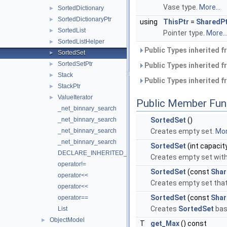
Vase type.
More...
SortedDictionary
►
SortedDictionaryPtr
►
using
ThisPtr
=
SharedP
SortedList
►
Pointer type.
More..
SortedListHelper
►
Public Types inherited 
SortedSet
►
SortedSetPtr
►
Public Types inherited 
Stack
►
Public Types inherited 
StackPtr
►
ValueIterator
►
Public Member Fun
_net_binnary_search
_net_binnary_search
SortedSet
()
_net_binnary_search
Creates empty set.
Mor
_net_binnary_search
SortedSet
(int capacit
DECLARE_INHERITED_EXCEPTION_MSG
Creates empty set with
operator!=
SortedSet
(const
Shar
operator<<
Creates empty set that
operator<<
SortedSet
(const
Shar
operator==
Creates
SortedSet
bas
List
ObjectModel
►
T
get_Max
() const