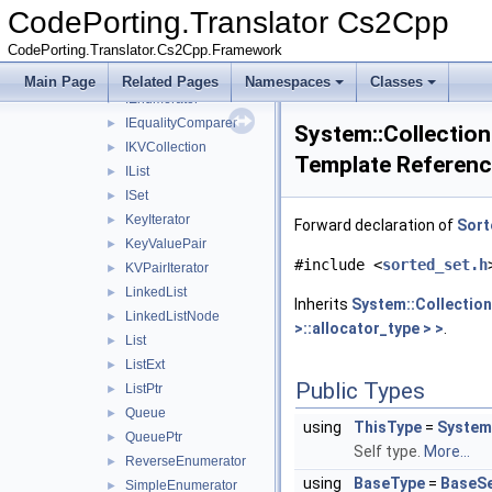
ICollection
►
CodePorting.Translator Cs2Cpp
IComparer
►
CodePorting.Translator.Cs2Cpp.Framework
IDictionary
►
IEnumerable
►
Main Page
Related Pages
Namespaces
Classes
IEnumerator
►
IEqualityComparer
►
System::Collection
IKVCollection
►
Template Referen
IList
►
ISet
►
KeyIterator
►
Forward declaration of
Sort
KeyValuePair
►
#include <
sorted_set.h
KVPairIterator
►
LinkedList
►
Inherits
System::Collection
LinkedListNode
►
>::allocator_type > >
.
List
►
ListExt
►
Public Types
ListPtr
►
Queue
►
using
ThisType
=
System:
QueuePtr
►
Self type.
More...
ReverseEnumerator
►
using
BaseType
=
BaseS
SimpleEnumerator
►