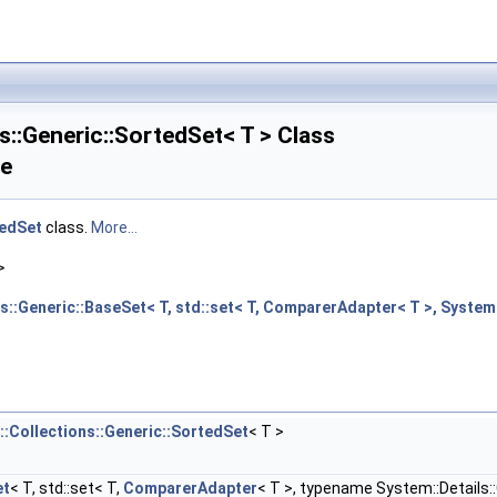
s::Generic::SortedSet< T > Class
ce
edSet
class.
More...
>
s::Generic::BaseSet< T, std::set< T, ComparerAdapter< T >, Syste
:Collections::Generic::SortedSet
< T >
et
< T, std::set< T,
ComparerAdapter
< T >, typename System::Details::