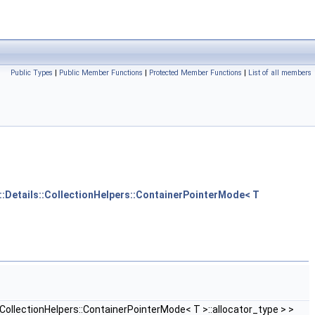
Public Types
|
Public Member Functions
|
Protected Member Functions
|
List of all members
m::Details::CollectionHelpers::ContainerPointerMode< T
CollectionHelpers::ContainerPointerMode< T >::allocator_type > >