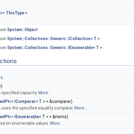
tr
<
ThisType
>
.
from
System::Object
from
System::Collections::Generic::ICollection< T >
from
System::Collections::Generic::IEnumerable< T >
ctions
e...
y)
 specified capacity.
More...
edPtr
<
IComparer
< T > > &comparer)
 uses the specified equality comparer.
More...
edPtr
<
IEnumerable
< T > > &items)
ed on enumerable values.
More...